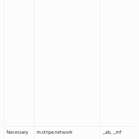
Necessary
m.stripe.network
_ab, _mf