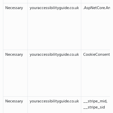
Necessary
youraccessibilityguide.co.uk
.AspNetCore.Anti
Necessary
youraccessibilityguide.co.uk
CookieConsent
Necessary
youraccessibilityguide.co.uk
__stripe_mid,
__stripe_sid