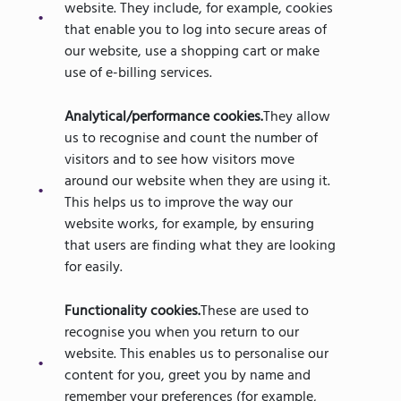
website. They include, for example, cookies
that enable you to log into secure areas of
our website, use a shopping cart or make
use of e-billing services.
Analytical/performance cookies.
They allow
us to recognise and count the number of
visitors and to see how visitors move
around our website when they are using it.
This helps us to improve the way our
website works, for example, by ensuring
that users are finding what they are looking
for easily.
Functionality cookies.
These are used to
recognise you when you return to our
website. This enables us to personalise our
content for you, greet you by name and
remember your preferences (for example,