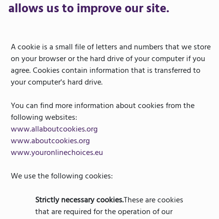
allows us to improve our site.
A cookie is a small file of letters and numbers that we store
on your browser or the hard drive of your computer if you
agree. Cookies contain information that is transferred to
your computer's hard drive.
You can find more information about cookies from the
following websites:
www.allaboutcookies.org
www.aboutcookies.org
www.youronlinechoices.eu
We use the following cookies:
Strictly necessary cookies.
These are cookies
that are required for the operation of our