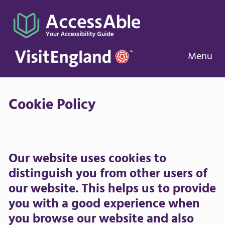
Menu
Cookie Policy
Our website uses cookies to
distinguish you from other users of
our website. This helps us to provide
you with a good experience when
you browse our website and also