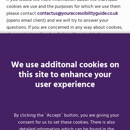
If you would like more information about the individual
cookies we use and the purposes for which we use them
please contact
contactus@youraccessibilityguide.co.uk
(opens email client) and we will try to answer your
questions. If you are concerned in any way about cookies,
please reject cookies by clicking the reject button as
shown below.
By clicking the `Accept` button, you are giving your
We use additonal cookies on
consent for us to set these cookies. Clicking the `Reject`
button will only allow essential cookies to be used.
this site to enhance your
user experience
Please note that third parties (including, for example,
advertising networks and providers of external services like
web traffic analysis services) may also use cookies, over
which we have no control. These cookies are likely to be
analytical/performance cookies or targeting cookies.
By clicking the `Accept` button, you are giving your
consent for us to set these cookies. There is also
detailed information which can be found in the