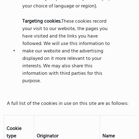
your choice of language or region).
Targeting cookies.
These cookies record
your visit to our website, the pages you
have visited and the links you have
followed. We will use this information to
make our website and the advertising
displayed on it more relevant to your
interests. We may also share this
information with third parties for this
purpose.
A full list of the cookies in use on this site are as follows:
Cookie
type
Originator
Name