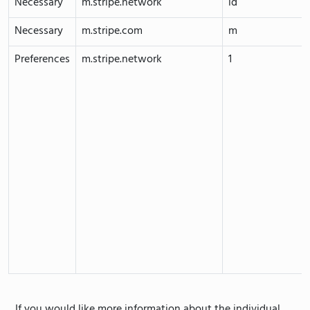
Necessary
m.stripe.network
id
Necessary
m.stripe.com
m
Preferences
m.stripe.network
1